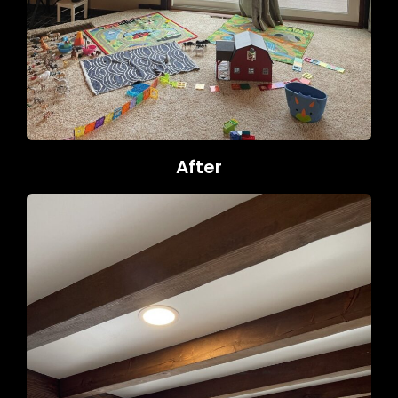
After