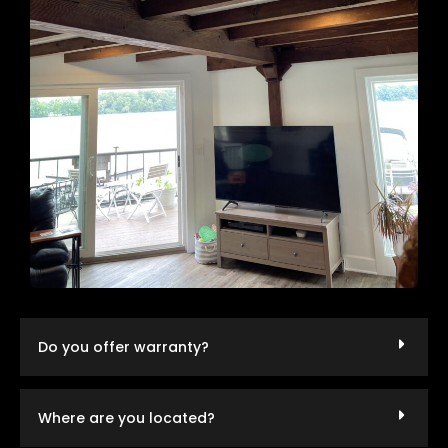
Do you offer warranty?
Where are you located?