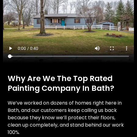
Why Are We The Top Rated
Painting Company In Bath?
We’ve worked on dozens of homes right here in
Bath, and our customers keep calling us back
because they know we’ll protect their floors,
clean up completely, and stand behind our work
100%.