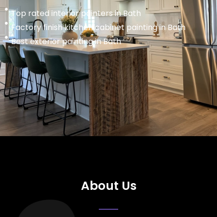
Top rated interior painters in Bath
Factory finish kitchen cabinet painting in Bath
Best exterior painting in Bath
About Us