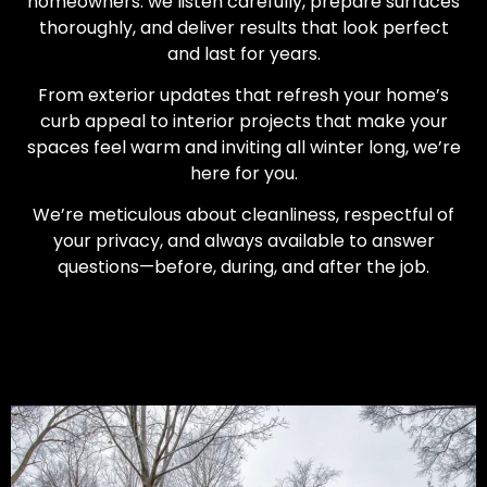
homeowners: we listen carefully, prepare surfaces
thoroughly, and deliver results that look perfect
and last for years.
From exterior updates that refresh your home’s
curb appeal to interior projects that make your
spaces feel warm and inviting all winter long, we’re
here for you.
We’re meticulous about cleanliness, respectful of
your privacy, and always available to answer
questions—before, during, and after the job.