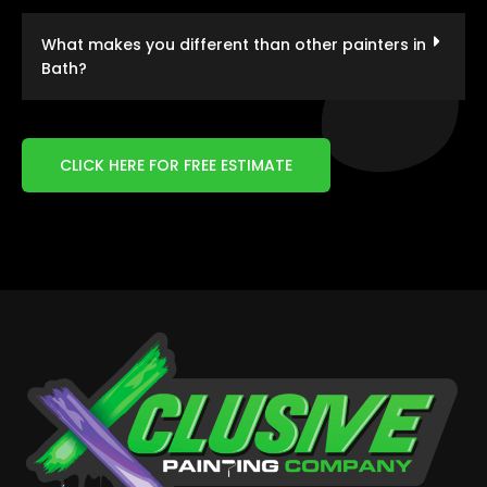
What makes you different than other painters in
Bath?
CLICK HERE FOR FREE ESTIMATE