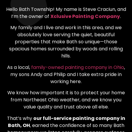
Hello Bath Township! My name is Steve Craciun, and
I’m the owner of
Xclusive Painting Company
.
My family and I live and work in this area, and we
absolutely love serving the quiet, beautiful
properties that make Bath so unique—those
spacious homes surrounded by woods and rolling
hills.
As a local,
family-owned painting company in Ohio
,
my sons Andy and Philip and I take extra pride in
working here.
We know how important it is to protect your home
from Northeast Ohio weather, and we know you
value quality and trust above all else.
That’s why
our full-service painting company in
Bath, OH
, earned the confidence of so many Bath