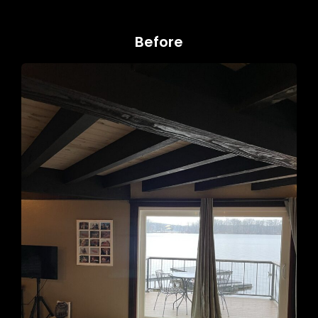
Before