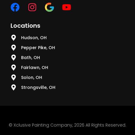
Locations
Hudson, OH
Pepper Pike, OH
Bath, OH
Fairlawn, OH
Solon, OH
Strongsville, OH
© Xclusive Painting Company, 2026 All Rights Reserved.