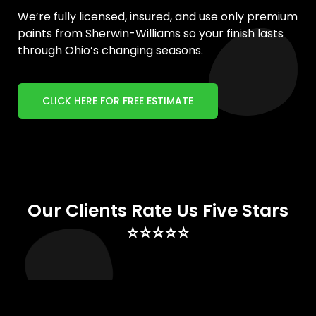
We’re fully licensed, insured, and use only premium
paints from Sherwin-Williams so your finish lasts
through Ohio’s changing seasons.
CLICK HERE FOR FREE ESTIMATE
Our Clients Rate Us Five Stars
⭐⭐⭐⭐⭐