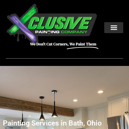
We Don't Cut Corners,
We Paint Them
Painting Services in Bath, Ohio