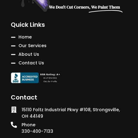
We Don't Cut Corners,
We Paint Them
Quick Links
Home
Our Services
About Us
Contact Us
Contact
15110 Foltz Industrial Pkwy #108, Strongsville,
OH 44149
Phone
330-400-7133